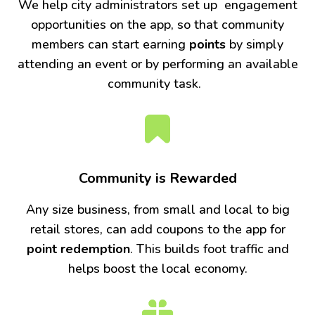
We help city administrators set up engagement
opportunities on the app, so that community
members can start earning
points
by simply
attending an event or by performing an available
community task.
Community is Rewarded
Any size business, from small and local to big
retail stores, can add coupons to the app for
point redemption
. This builds foot traffic and
helps boost the local economy.