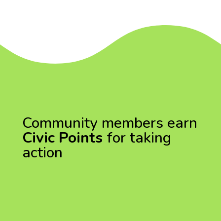
Community members earn
Civic Points
for taking
action