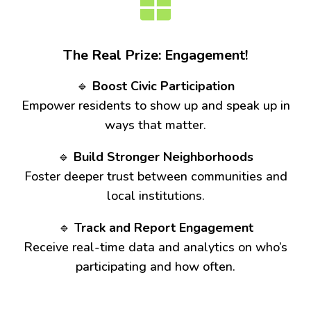
The Real Prize: Engagement!
🔹
Boost Civic Participation
Empower residents to show up and speak up in
ways that matter.
🔹
Build Stronger Neighborhoods
Foster deeper trust between communities and
local institutions.
🔹
Track and Report Engagement
Receive real-time data and analytics on who’s
participating and how often.