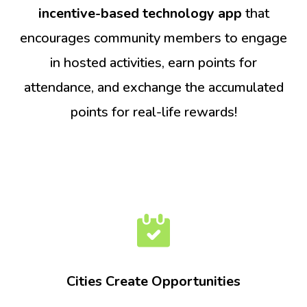
incentive-based technology app
that
encourages community members to engage
in hosted activities, earn points for
attendance, and exchange the accumulated
points for real-life rewards!
Cities Create Opportunities