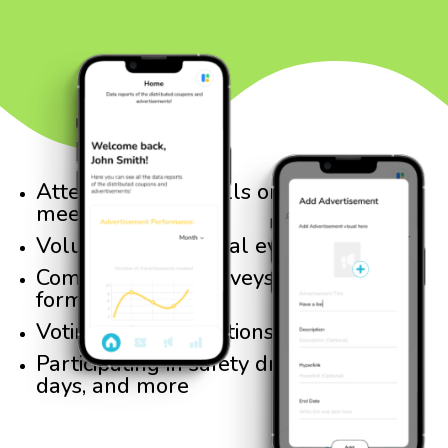
Attending town halls or school board
meetings
Volunteering at local events
Completing city surveys or feedback
forms
Voting in local elections
Participating in safety drills, cleanup
days, and more