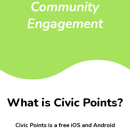
Community
Engagement
What is Civic Points?
Civic Points is a free iOS and Android