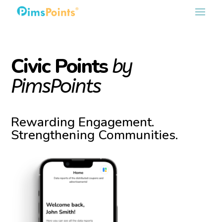
Civic Points
by
PimsPoints
Rewarding Engagement.
Strengthening Communities.