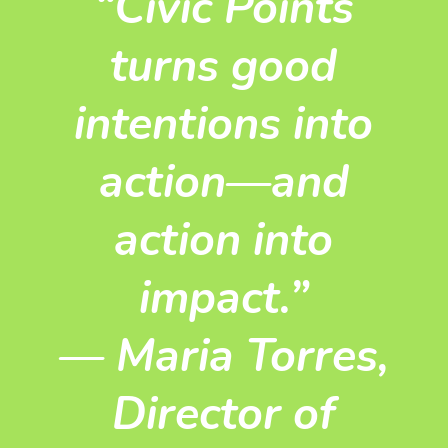
“Civic Points
turns good
intentions into
action—and
action into
impact.”
—
Maria Torres,
Director of