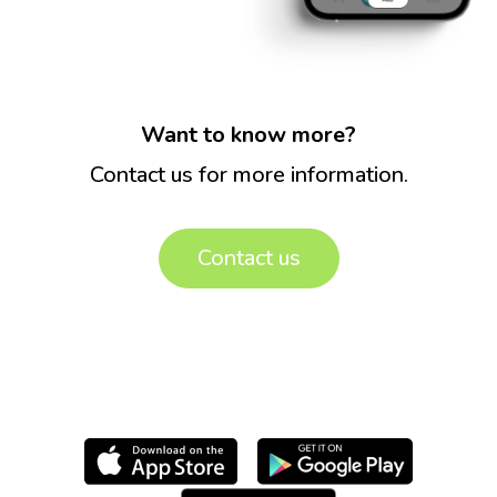
Want to know more?
Contact us for more information.
Contact us